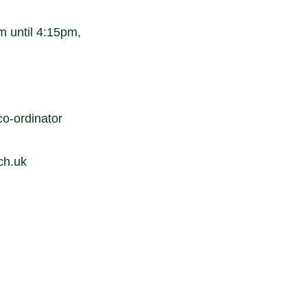
 until 4:15pm,
o-ordinator
ch.uk