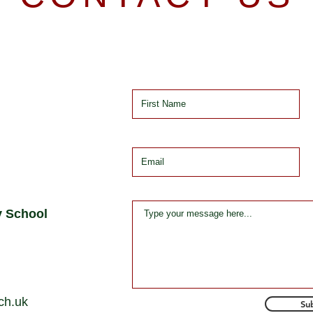
y School
ch.uk
Su