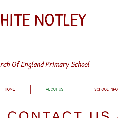
HITE NOTLEY
rch Of England Primary School
HOME
ABOUT US
SCHOOL INFO
- CONTACT US 