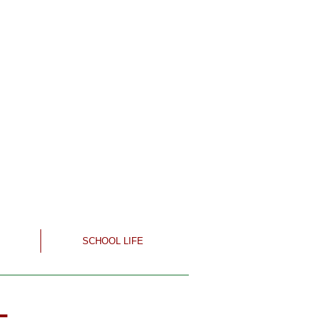
SCHOOL LIFE
-