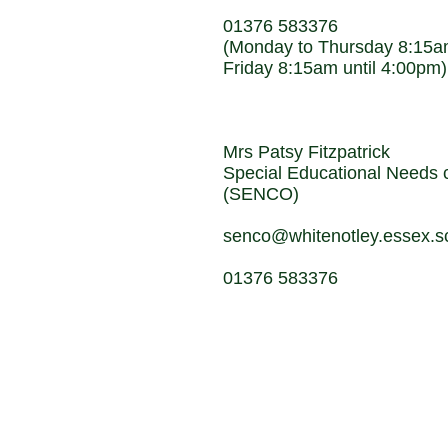
01376 583376
(Monday to Thursday 8:15am
Friday 8:15am until 4:00pm)
Mrs Patsy Fitzpatrick
Special Educational Needs c
(SENCO)
senco@whitenotley.essex.s
01376 583376