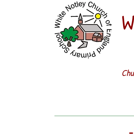
W
Chu