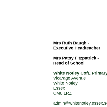
Mrs Ruth Baugh -
Executive Headteacher
Mrs Patsy Fitzpatrick -
Head of School
White Notley CofE Primar
Vicarage Avenue
White Notley
Essex
CM8 1RZ
admin@whitenotley.essex.s