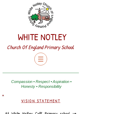
WHITE NOTLEY
Church Of England Primary School
Compassion • Respect • Aspiration •
Honesty • Responsibility
VISION STATEMENT
At White Notley CofE Primary school we