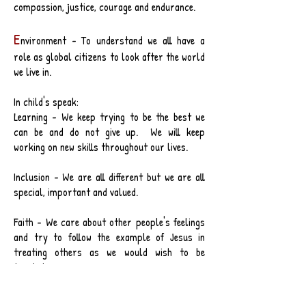
compassion, justice, courage and endurance.
E
nvironment - To understand we all have a
role as global citizens to look after the world
we live in.
In child's speak:
Learning - We keep trying to be the best we
can be and do not give up. We will keep
working on new skills throughout our lives.
Inclusion - We are all different but we are all
special, important and valued.
Faith - We care about other people's feelings
and try to follow the example of Jesus in
treating others as we would wish to be
treated.
Environment - We are part of the worldwide