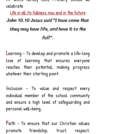
celebrate
Life in all its fullness now and in the future
John 10.10 Jesus said "I have come that
they may have life, and have it to the
full".
L
earning - To develop and promote a life-long
love of learning that ensures everyone
reaches their potential, making progress
whatever their starting point.
I
nclusion - To value and respect every
individual member of the school community
and ensure a high level of safeguarding and
personal well-being.
F
aith - To ensure that our Christian values
promote friendship, trust, respect,